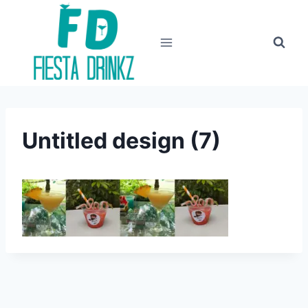
Skip
to
content
Untitled design (7)