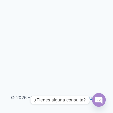
© 2026 - WordPress Theme by
Kadence WP
¿Tienes alguna consulta?
Open